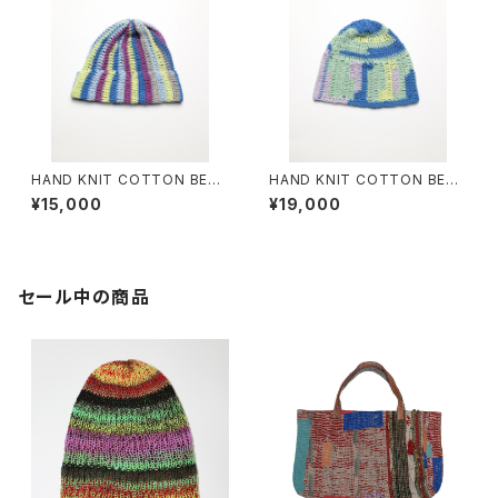
HAND KNIT COTTON BEAN
HAND KNIT COTTON BEAN
IE #10
IE #13
¥15,000
¥19,000
セール中の商品