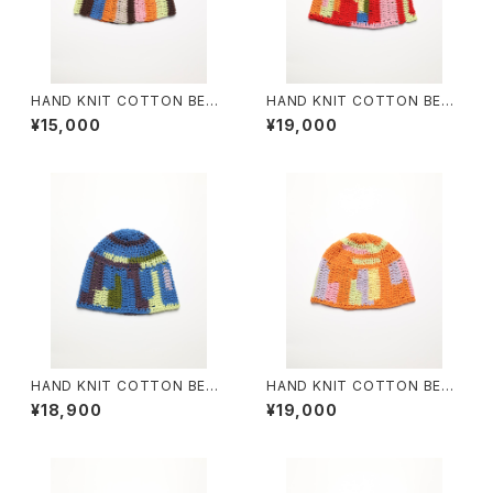
HAND KNIT COTTON BEAN
HAND KNIT COTTON BEAN
IE #4
IE #6
¥15,000
¥19,000
HAND KNIT COTTON BEAN
HAND KNIT COTTON BEAN
IE #7
IE #8
¥18,900
¥19,000