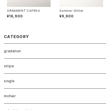
ORNAMENT CAP#04
Summer Glitter
¥16,900
¥9,900
CATEGORY
gradation
stripe
single
mohair