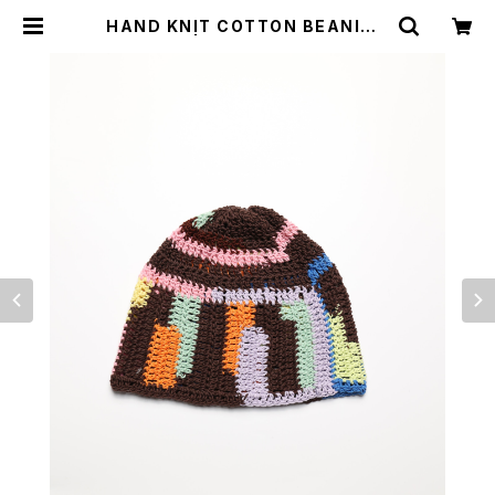
HAND KNIT COTTON BEANIE #
12 | apollonstore