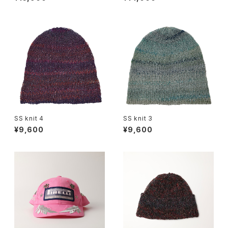
SS knit 4
SS knit 3
¥9,600
¥9,600