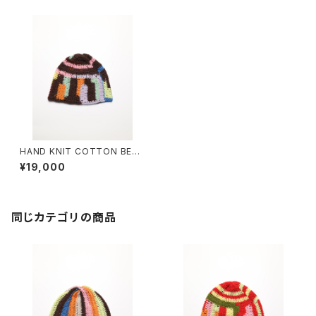
HAND KNIT COTTON BEAN
IE #12
¥19,000
同じカテゴリの商品