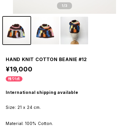
1
/3
HAND KNIT COTTON BEANIE #12
¥19,000
残り1点
International shipping available
Size: 21 x 24 cm.
Material: 100% Cotton.