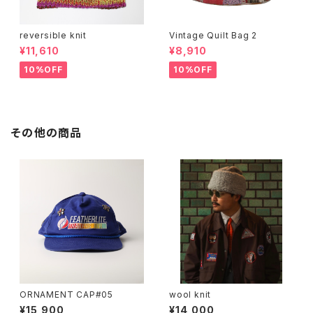
reversible knit
Vintage Quilt Bag 2
¥11,610
¥8,910
10%OFF
10%OFF
その他の商品
ORNAMENT CAP#05
wool knit
¥15,900
¥14,000