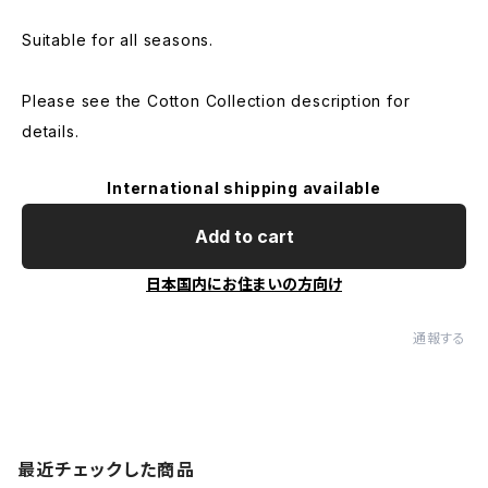
Suitable for all seasons.
Please see the Cotton Collection description for
details.
International shipping available
Add to cart
日本国内にお住まいの方向け
通報する
最近チェックした商品