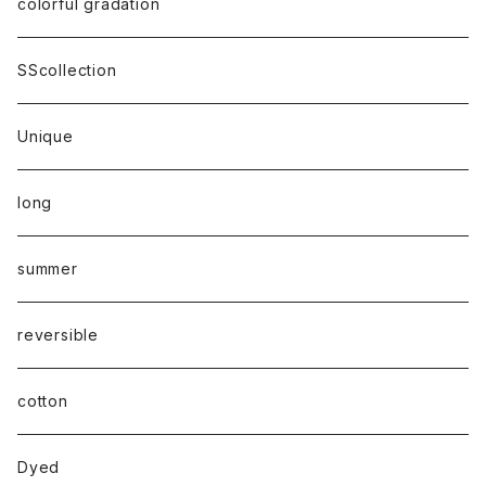
colorful gradation
SScollection
Unique
long
summer
reversible
cotton
Dyed